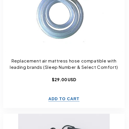
Replacement air mattress hose compatible with
leading brands (Sleep Number & Select Comfort)
Regular
$29.00 USD
price