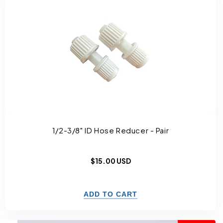
1/2-3/8" ID Hose Reducer - Pair
Regular
$15.00 USD
price