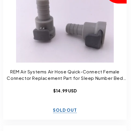
REM Air Systems Air Hose Quick-Connect Female
Connector Replacement Part for Sleep Number Bed
and Select Comfort
Regular
$14.99 USD
price
SOLD OUT