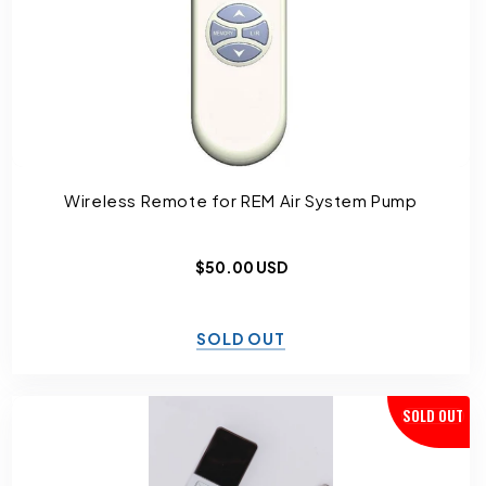
I
O
N
:
Wireless Remote for REM Air System Pump
Regular
$50.00 USD
price
SOLD OUT
SOLD OUT