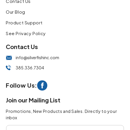
Contact Us
Our Blog
Product Support
See Privacy Policy
Contact Us
info@silverfishinc.com
385.336.7304
Follow Us:
Facebook
Join our Mailing List
Promotions, New Products and Sales. Directly to your
inbox