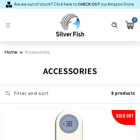
Skip to
Are we out of stock? Click here to
CHECK OUT
our Amazon Store
content
0
0
items
Cart
»
Home
Accessories
C
ACCESSORIES
O
L
Filter and sort
8 products
L
E
SOLD OUT
C
T