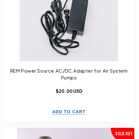
REM Power Source AC/DC Adapter for Air System
Pumps
Regular
$20.00 USD
price
SOLD OUT