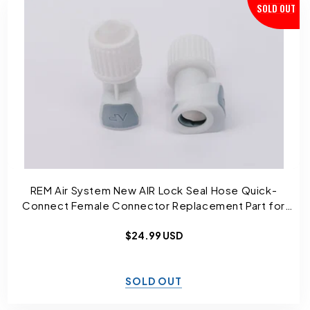
SOLD OUT
REM Air System New AIR Lock Seal Hose Quick-
Connect Female Connector Replacement Part for
Sleep Number Bed and Select Comfort
Regular
$24.99 USD
price
SOLD OUT