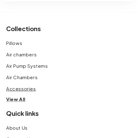
Collections
Pillows
Air chambers
Air Pump Systems
Air Chambers
Accessories
View All
Quick links
About Us