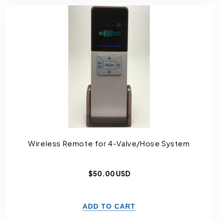
Wireless Remote for 4-Valve/Hose System
Regular
$50.00 USD
price