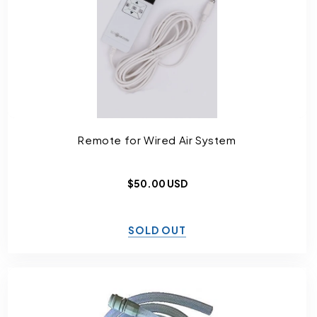
Remote for Wired Air System
Regular
$50.00 USD
price
SOLD OUT